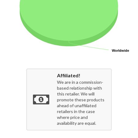
Worldwide
Worldwide
Affiliated!
We are in a commission-
based relationship with
this retailer. We will
promote these products
ahead of unaffiliated
retailers in the case
where price and
availability are equal.