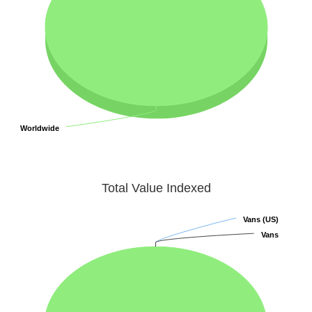
Worldwide
Worldwide
Total Value Indexed
Vans (US)
Vans (US)
Vans
Vans