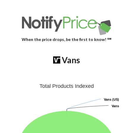
When the price drops, be the first to know! ℠
Vans
Total Products Indexed
Vans (US)
Vans (US)
Vans
Vans