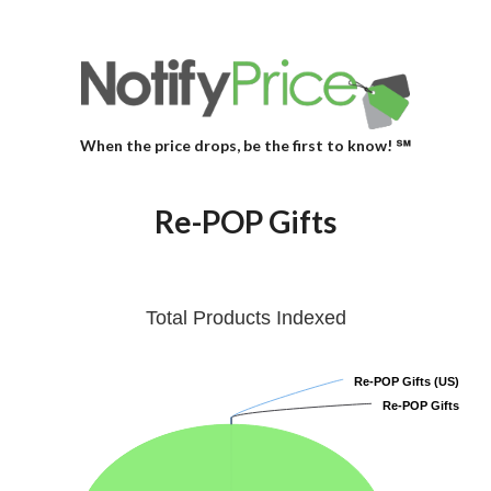
When the price drops, be the first to know! ℠
Re-POP Gifts
Total Products Indexed
Re-POP Gifts (US)
Re-POP Gifts (US)
Re-POP Gifts
Re-POP Gifts