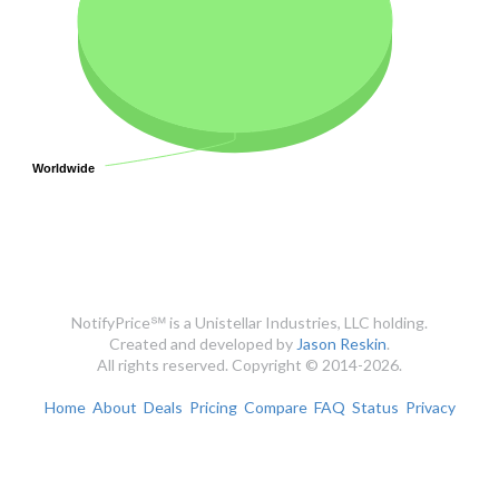
Worldwide
Worldwide
NotifyPrice℠ is a Unistellar Industries, LLC holding.
Created and developed by
Jason Reskin
.
All rights reserved. Copyright © 2014-2026.
Home
About
Deals
Pricing
Compare
FAQ
Status
Privacy