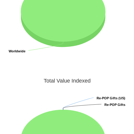
Worldwide
Worldwide
Total Value Indexed
Re-POP Gifts (US)
Re-POP Gifts (US)
Re-POP Gifts
Re-POP Gifts