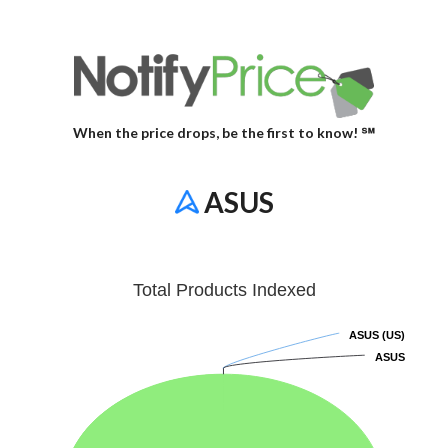
When the price drops, be the first to know! ℠
ASUS
Total Products Indexed
ASUS (US)
ASUS (US)
ASUS
ASUS