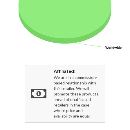
Worldwide
Worldwide
Affiliated!
We are in a commission-
based relationship with
this retailer. We will
promote these products
ahead of unaffiliated
retailers in the case
where price and
availability are equal.