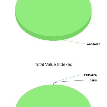
Worldwide
Worldwide
Total Value Indexed
ASUS (US)
ASUS (US)
ASUS
ASUS