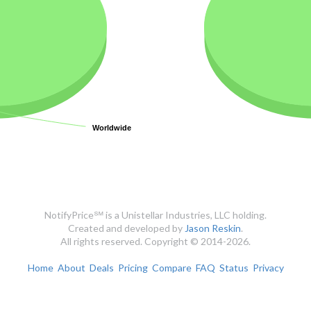
Worldwide
Worldwide
NotifyPrice℠ is a Unistellar Industries, LLC holding.
Created and developed by
Jason Reskin
.
All rights reserved. Copyright © 2014-2026.
Home
About
Deals
Pricing
Compare
FAQ
Status
Privacy