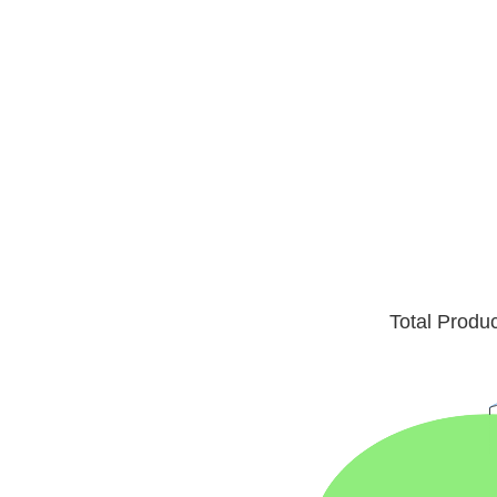
Total Produ