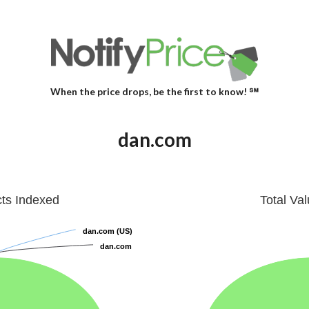
When the price drops, be the first to know! ℠
dan.com
cts Indexed
Total Va
dan.com (US)
dan.com (US)
dan.com
dan.com