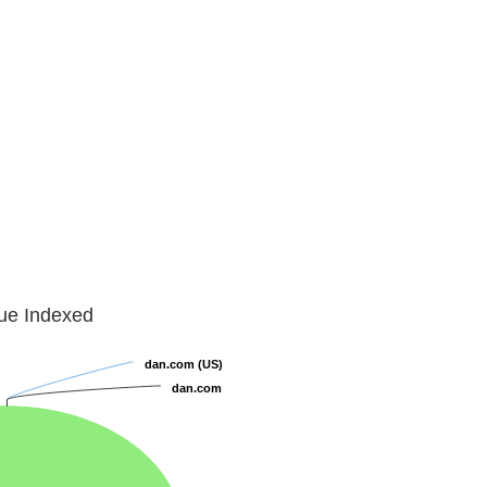
lue Indexed
dan.com (US)
dan.com (US)
dan.com
dan.com