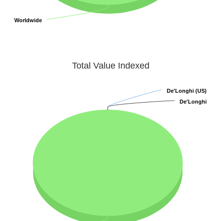
Worldwide
Worldwide
Total Value Indexed
De'Longhi (US)
De'Longhi (US)
De'Longhi
De'Longhi