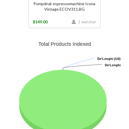
Pompdruk espressomachine Icona
Vintage ECOV311.BG
$149.00
1 watcher
Total Products Indexed
De'Longhi (US)
De'Longhi (US)
De'Longhi
De'Longhi