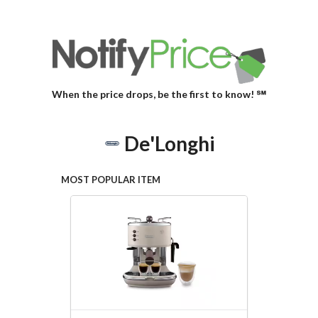
When the price drops, be the first to know! ℠
De'Longhi
MOST POPULAR ITEM