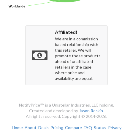
Worldwide
Worldwide
Affiliated!
We are in a commission-
based relationship with
this retailer. We will
promote these products
ahead of unaffiliated
retailers in the case
where price and
availability are equal.
NotifyPrice℠ is a Unistellar Industries, LLC holding.
Created and developed by
Jason Reskin
.
All rights reserved. Copyright © 2014-2026.
Home
About
Deals
Pricing
Compare
FAQ
Status
Privacy