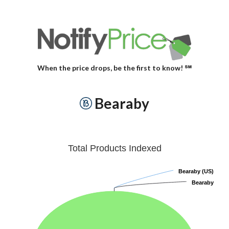
When the price drops, be the first to know! ℠
Bearaby
Total Products Indexed
Bearaby (US)
Bearaby (US)
Bearaby
Bearaby