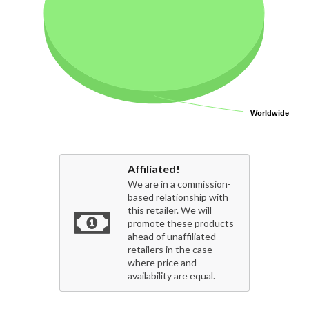
Worldwide
Worldwide
Affiliated!
We are in a commission-
based relationship with
this retailer. We will
promote these products
ahead of unaffiliated
retailers in the case
where price and
availability are equal.