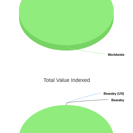
Worldwide
Worldwide
Total Value Indexed
Bearaby (US)
Bearaby (US)
Bearaby
Bearaby