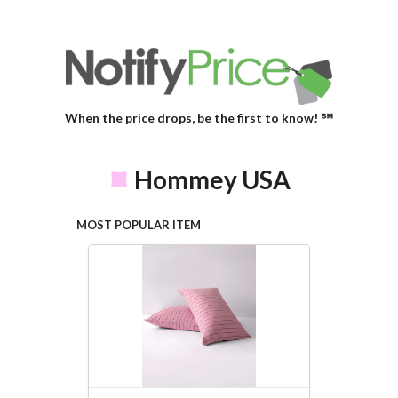
When the price drops, be the first to know! ℠
Hommey USA
MOST POPULAR ITEM