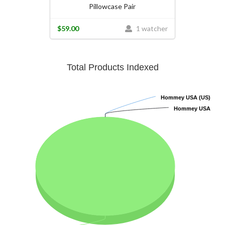
Pillowcase Pair
$59.00
1 watcher
Total Products Indexed
Hommey USA (US)
Hommey USA (US)
Hommey USA
Hommey USA