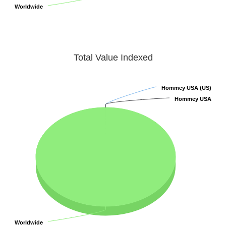
Worldwide
Worldwide
Total Value Indexed
Hommey USA (US)
Hommey USA (US)
Hommey USA
Hommey USA
Worldwide
Worldwide