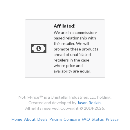
Affiliated!
We are in a commission-
based relationship with
this retailer. We will
promote these products
ahead of unaffiliated
retailers in the case
where price and
availability are equal.
NotifyPrice℠ is a Unistellar Industries, LLC holding.
Created and developed by
Jason Reskin
.
All rights reserved. Copyright © 2014-2026.
Home
About
Deals
Pricing
Compare
FAQ
Status
Privacy