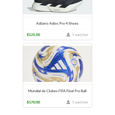
Adizero Adios Pro 4 Shoes
$125.00
1 watcher
Mundial de Clubes FIFA Final Pro Ball
$170.00
1 watcher