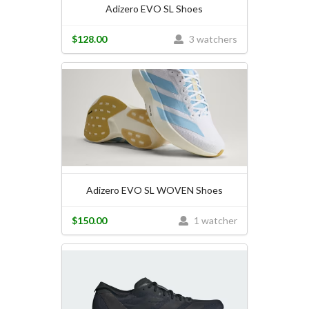
Adizero EVO SL Shoes
$128.00
3 watchers
Adizero EVO SL WOVEN Shoes
$150.00
1 watcher