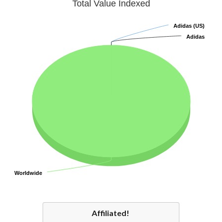
Total Value Indexed
Adidas (US)
Adidas (US)
Adidas
Adidas
Worldwide
Worldwide
Affiliated!