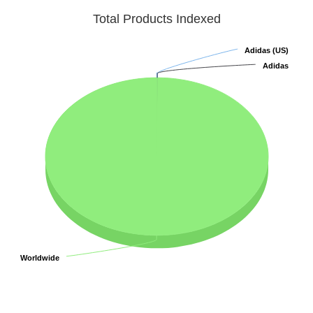
Total Products Indexed
Adidas (US)
Adidas (US)
Adidas
Adidas
Worldwide
Worldwide