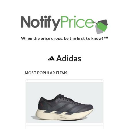
When the price drops, be the first to know! ℠
Adidas
MOST POPULAR ITEMS