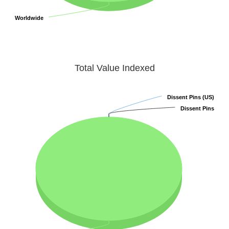
Worldwide
Worldwide
Total Value Indexed
Dissent Pins (US)
Dissent Pins (US)
Dissent Pins
Dissent Pins