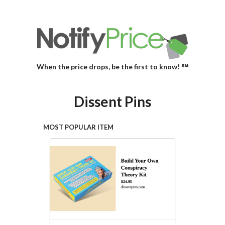
When the price drops, be the first to know! ℠
Dissent Pins
MOST POPULAR ITEM