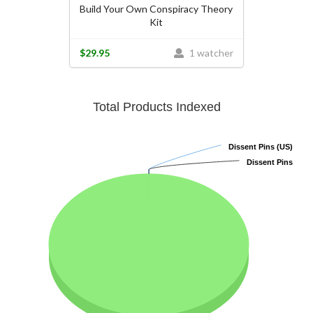
Build Your Own Conspiracy Theory
Kit
$29.95
1 watcher
Total Products Indexed
Dissent Pins (US)
Dissent Pins (US)
Dissent Pins
Dissent Pins