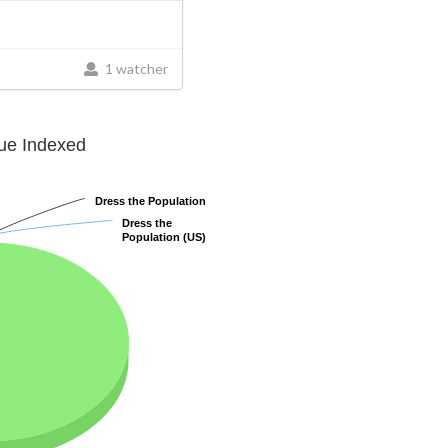
1 watcher
lue Indexed
Dress the Population
Dress the Population
Dress the
Dress the
Population (US)
Population (US)