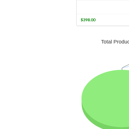
$398.00
Total Produ