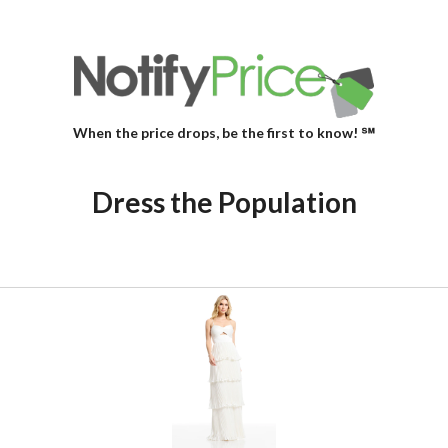
When the price drops, be the first to know! ℠
Dress the Population