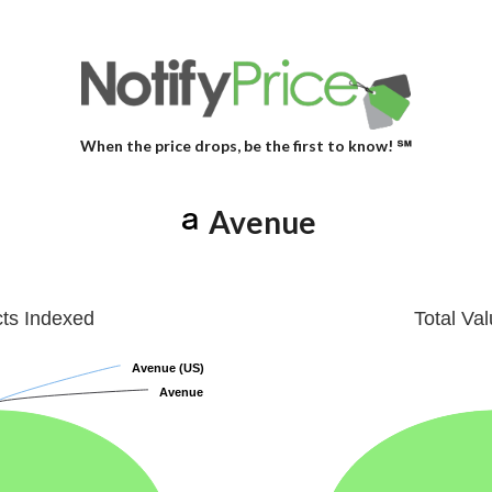
When the price drops, be the first to know! ℠
Avenue
cts Indexed
Total Va
Avenue (US)
Avenue (US)
Avenue
Avenue