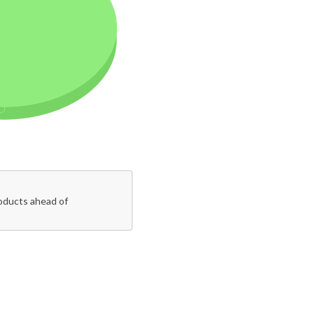
roducts ahead of