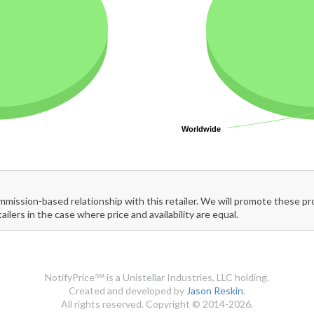
Worldwide
Worldwide
mmission-based relationship with this retailer. We will promote these p
tailers in the case where price and availability are equal.
NotifyPrice℠ is a Unistellar Industries, LLC holding.
Created and developed by
Jason Reskin
.
All rights reserved. Copyright © 2014-2026.