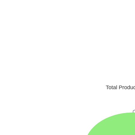
Total Produ