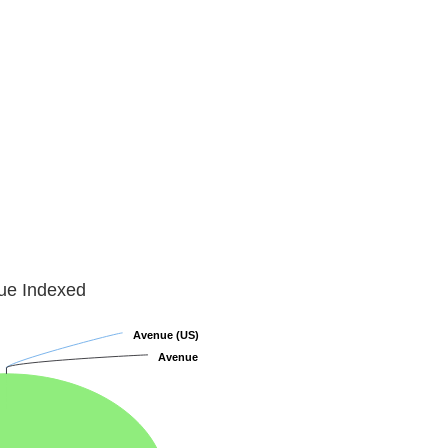
lue Indexed
Avenue (US)
Avenue (US)
Avenue
Avenue