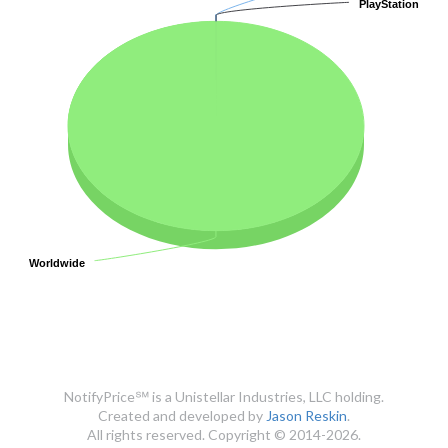
PlayStation
PlayStation
Worldwide
Worldwide
NotifyPrice℠ is a Unistellar Industries, LLC holding.
Created and developed by
Jason Reskin
.
All rights reserved. Copyright © 2014-2026.