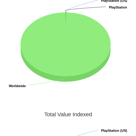
PlayStation (US)
PlayStation (US)
PlayStation
PlayStation
Worldwide
Worldwide
Total Value Indexed
PlayStation (US)
PlayStation (US)