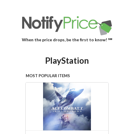
When the price drops, be the first to know! ℠
PlayStation
MOST POPULAR ITEMS