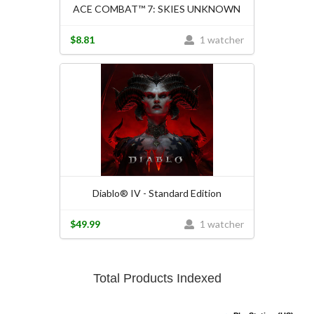
ACE COMBAT™ 7: SKIES UNKNOWN
$8.81
1 watcher
Diablo® IV - Standard Edition
$49.99
1 watcher
Total Products Indexed