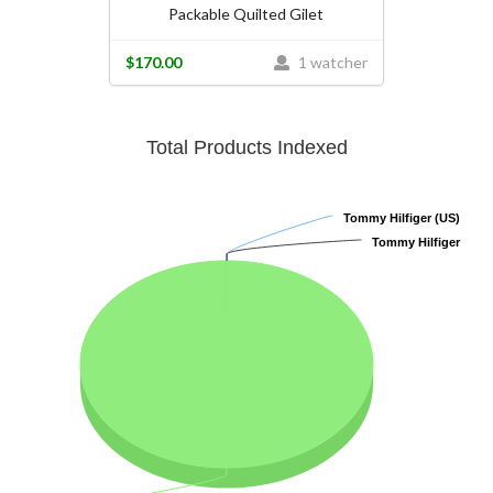
Packable Quilted Gilet
$170.00
1 watcher
Total Products Indexed
Tommy Hilfiger (US)
Tommy Hilfiger (US)
Tommy Hilfiger
Tommy Hilfiger