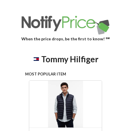
When the price drops, be the first to know! ℠
Tommy Hilfiger
MOST POPULAR ITEM