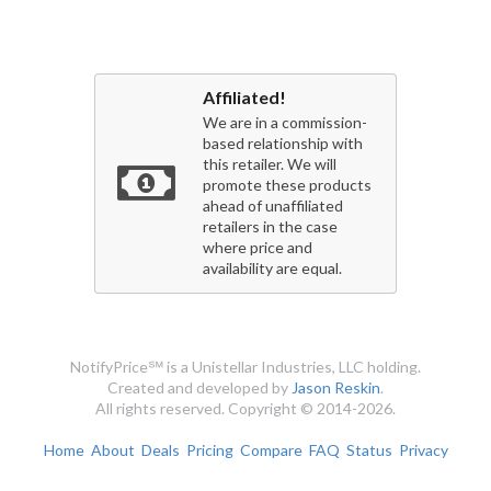
Affiliated!
We are in a commission-
based relationship with
this retailer. We will
promote these products
ahead of unaffiliated
retailers in the case
where price and
availability are equal.
NotifyPrice℠ is a Unistellar Industries, LLC holding.
Created and developed by
Jason Reskin
.
All rights reserved. Copyright © 2014-2026.
Home
About
Deals
Pricing
Compare
FAQ
Status
Privacy