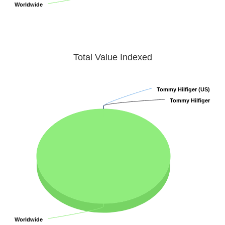
Worldwide
Worldwide
Total Value Indexed
Tommy Hilfiger (US)
Tommy Hilfiger (US)
Tommy Hilfiger
Tommy Hilfiger
Worldwide
Worldwide