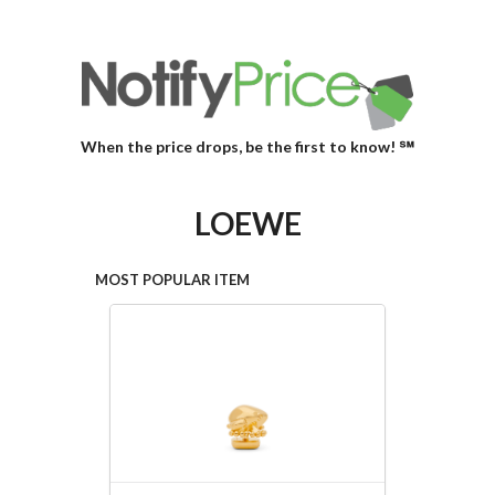
When the price drops, be the first to know! ℠
LOEWE
MOST POPULAR ITEM