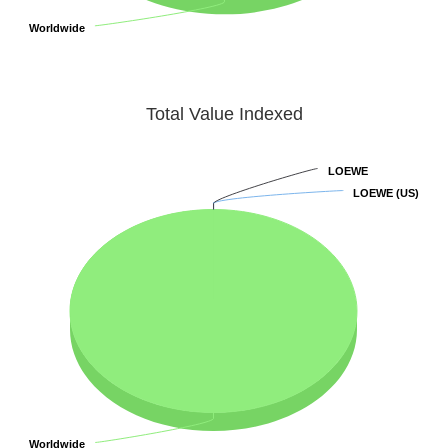
Worldwide
Worldwide
Total Value Indexed
LOEWE
LOEWE
LOEWE (US)
LOEWE (US)
Worldwide
Worldwide