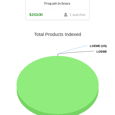
Frog pin in brass
$250.00
1 watcher
Total Products Indexed
LOEWE (US)
LOEWE (US)
LOEWE
LOEWE