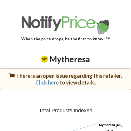
When the price drops, be the first to know! ℠
Mytheresa
There is an open issue regarding this retailer.
Click here
to view details.
Total Products Indexed
Mytheresa (US)
Mytheresa (US)