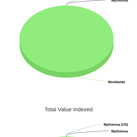
Mytheresa
Mytheresa
Worldwide
Worldwide
Total Value Indexed
Mytheresa (US)
Mytheresa (US)
Mytheresa
Mytheresa