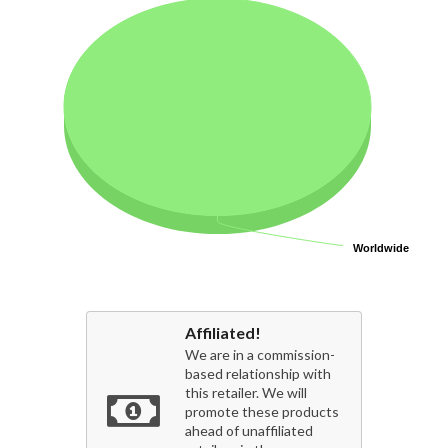
Worldwide
Worldwide
Affiliated!
We are in a commission-
based relationship with
this retailer. We will
promote these products
ahead of unaffiliated