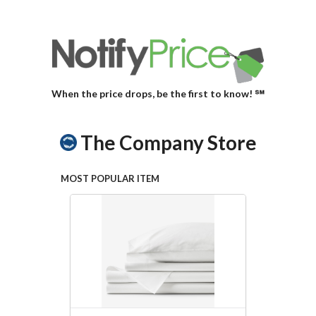
When the price drops, be the first to know! ℠
The Company Store
MOST POPULAR ITEM