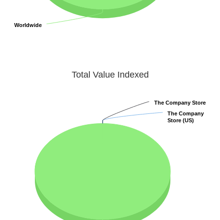
Worldwide
Worldwide
Total Value Indexed
The Company Store
The Company Store
The Company
The Company
Store (US)
Store (US)