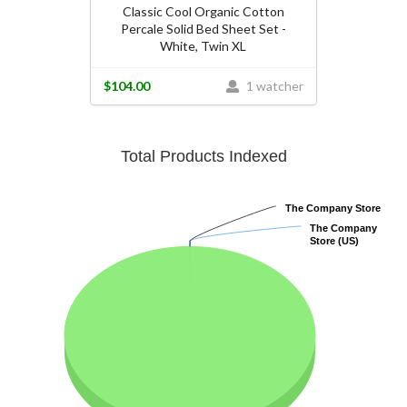
Classic Cool Organic Cotton
Percale Solid Bed Sheet Set -
White, Twin XL
$104.00
1 watcher
Total Products Indexed
The Company Store
The Company Store
The Company
The Company
Store (US)
Store (US)