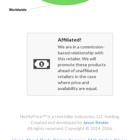
Worldwide
Worldwide
Affiliated!
We are in a commission-
based relationship with
this retailer. We will
promote these products
ahead of unaffiliated
retailers in the case
where price and
availability are equal.
NotifyPrice℠ is a Unistellar Industries, LLC holding.
Created and developed by
Jason Reskin
.
All rights reserved. Copyright © 2014-2026.