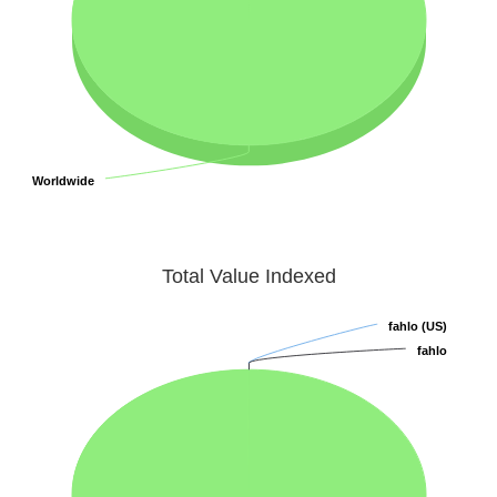
Worldwide
Worldwide
Total Value Indexed
fahlo (US)
fahlo (US)
fahlo
fahlo