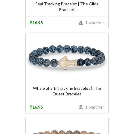
Seal Tracking Bracelet | The Glide
Bracelet
$16.95
1 watcher
Whale Shark Tracking Bracelet | The
Quest Bracelet
$16.95
1 watcher