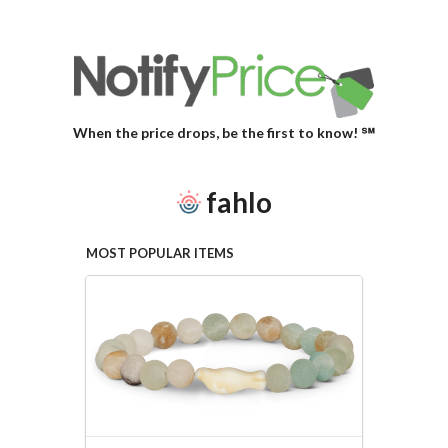
When the price drops, be the first to know! ℠
fahlo
MOST POPULAR ITEMS