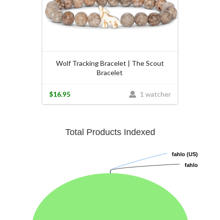
Wolf Tracking Bracelet | The Scout
Bracelet
$16.95
1 watcher
Total Products Indexed
fahlo (US)
fahlo (US)
fahlo
fahlo