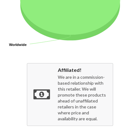
Worldwide
Worldwide
Affiliated!
We are in a commission-
based relationship with
this retailer. We will
promote these products
ahead of unaffiliated
retailers in the case
where price and
availability are equal.