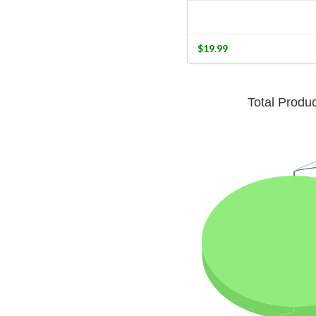
$19.99
Total Produ