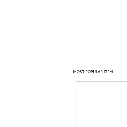
MOST POPULAR ITEM