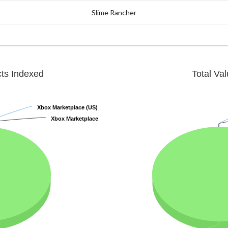
Slime Rancher
cts Indexed
Total Va
Xbox Marketplace (US)
Xbox Marketplace (US)
Xbox Marketplace
Xbox Marketplace