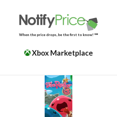
When the price drops, be the first to know! ℠
Xbox Marketplace