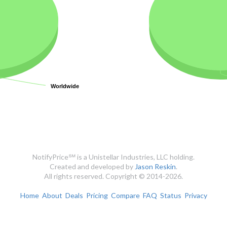
Worldwide
Worldwide
NotifyPrice℠ is a Unistellar Industries, LLC holding.
Created and developed by
Jason Reskin
.
All rights reserved. Copyright © 2014-2026.
Home
About
Deals
Pricing
Compare
FAQ
Status
Privacy