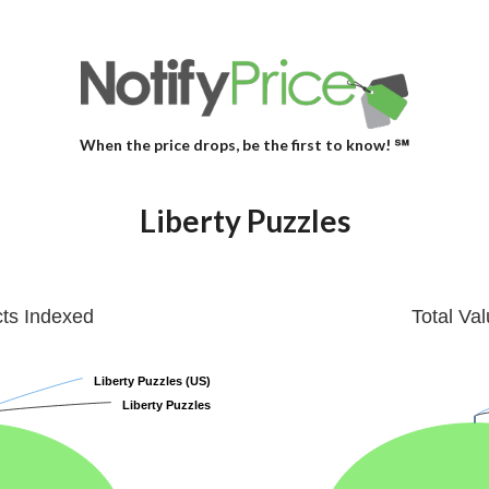
When the price drops, be the first to know! ℠
Liberty Puzzles
cts Indexed
Total Va
Liberty Puzzles (US)
Liberty Puzzles (US)
Liberty Puzzles
Liberty Puzzles