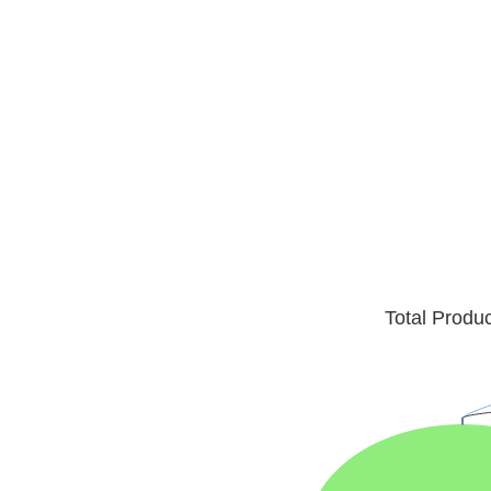
Total Produ