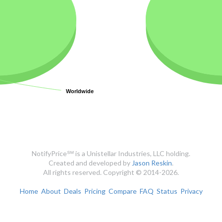
Worldwide
Worldwide
NotifyPrice℠ is a Unistellar Industries, LLC holding.
Created and developed by
Jason Reskin
.
All rights reserved. Copyright © 2014-2026.
Home
About
Deals
Pricing
Compare
FAQ
Status
Privacy