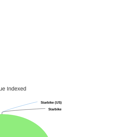
lue Indexed
Starbike (US)
Starbike (US)
Starbike
Starbike