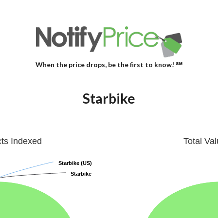
When the price drops, be the first to know! ℠
Starbike
cts Indexed
Total Va
Starbike (US)
Starbike (US)
Starbike
Starbike