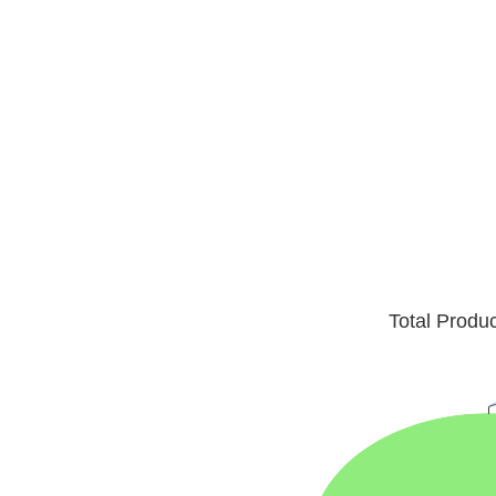
Total Produ