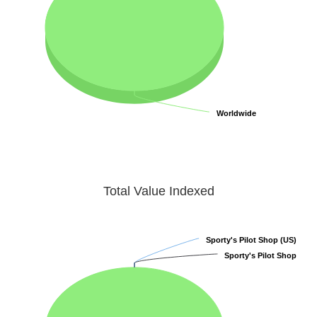
Worldwide
Worldwide
Total Value Indexed
Sporty's Pilot Shop (US)
Sporty's Pilot Shop (US)
Sporty's Pilot Shop
Sporty's Pilot Shop