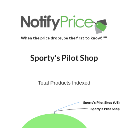
When the price drops, be the first to know! ℠
Sporty's Pilot Shop
Total Products Indexed
Sporty's Pilot Shop (US)
Sporty's Pilot Shop (US)
Sporty's Pilot Shop
Sporty's Pilot Shop