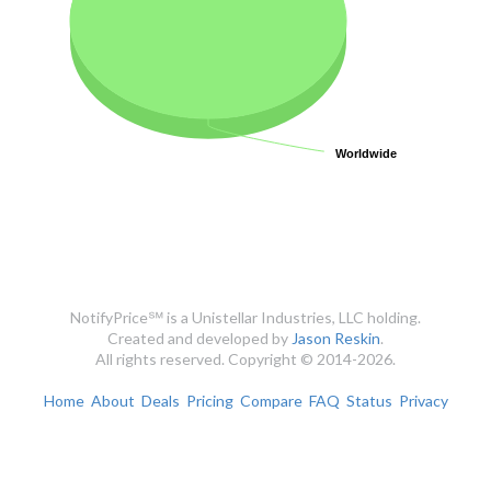
Worldwide
Worldwide
NotifyPrice℠ is a Unistellar Industries, LLC holding.
Created and developed by
Jason Reskin
.
All rights reserved. Copyright © 2014-2026.
Home
About
Deals
Pricing
Compare
FAQ
Status
Privacy