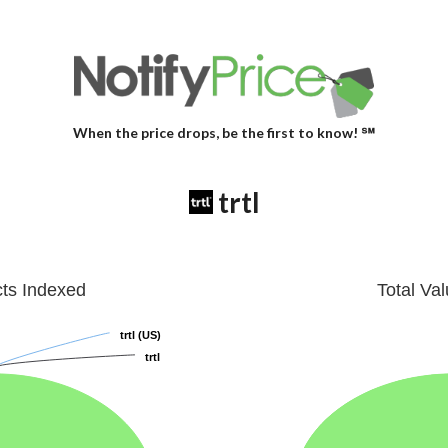
When the price drops, be the first to know! ℠
trtl
cts Indexed
Total Va
trtl (US)
trtl (US)
trtl
trtl