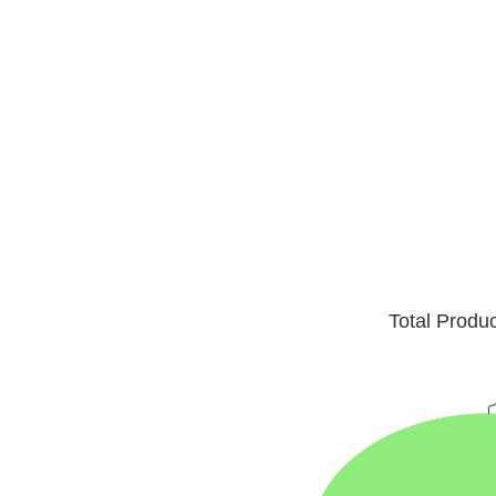
Total Produ