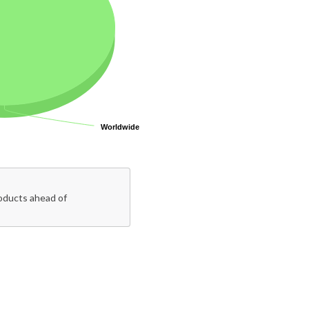
Worldwide
Worldwide
roducts ahead of