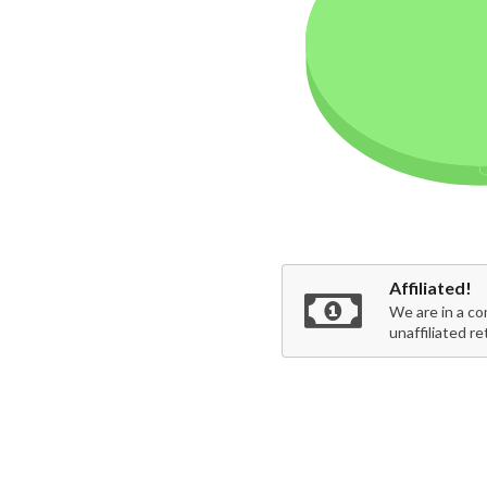
Affiliated!
We are in a co
unaffiliated re