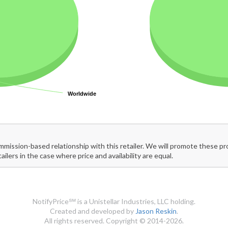
Worldwide
Worldwide
mmission-based relationship with this retailer. We will promote these p
tailers in the case where price and availability are equal.
NotifyPrice℠ is a Unistellar Industries, LLC holding.
Created and developed by
Jason Reskin
.
All rights reserved. Copyright © 2014-2026.