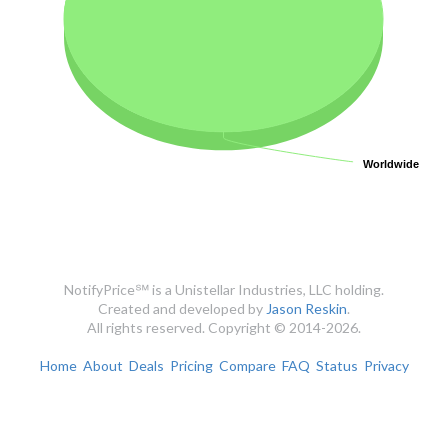
Worldwide
Worldwide
NotifyPrice℠ is a Unistellar Industries, LLC holding.
Created and developed by
Jason Reskin
.
All rights reserved. Copyright © 2014-2026.
Home
About
Deals
Pricing
Compare
FAQ
Status
Privacy