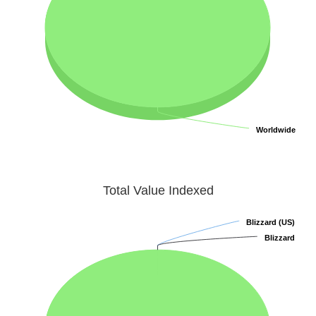
Worldwide
Worldwide
Total Value Indexed
Blizzard (US)
Blizzard (US)
Blizzard
Blizzard