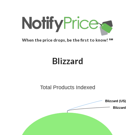
When the price drops, be the first to know! ℠
Blizzard
Total Products Indexed
Blizzard (US)
Blizzard (US)
Blizzard
Blizzard