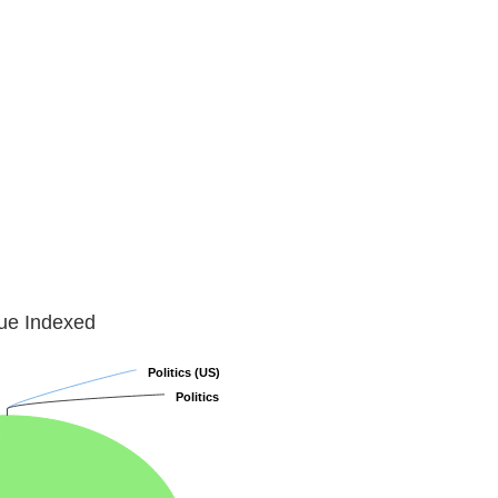
lue Indexed
Politics (US)
Politics (US)
Politics
Politics