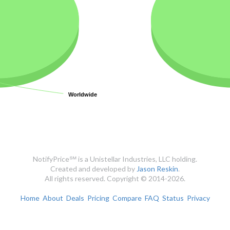
Worldwide
Worldwide
NotifyPrice℠ is a Unistellar Industries, LLC holding.
Created and developed by
Jason Reskin
.
All rights reserved. Copyright © 2014-2026.
Home
About
Deals
Pricing
Compare
FAQ
Status
Privacy