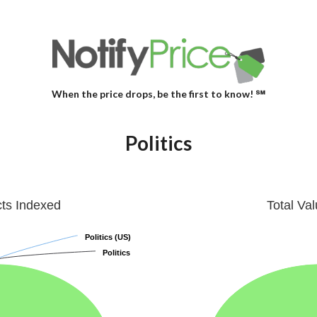
When the price drops, be the first to know! ℠
Politics
cts Indexed
Total Va
Politics (US)
Politics (US)
Politics
Politics