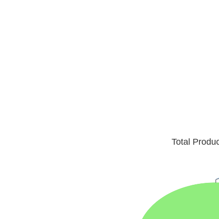
Total Produ