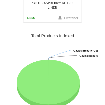
"BLUE RASPBERRY" RETRO
LINER
$3.50
1 watcher
Total Products Indexed
Gavissi Beauty (US)
Gavissi Beauty (US)
Gavissi Beauty
Gavissi Beauty