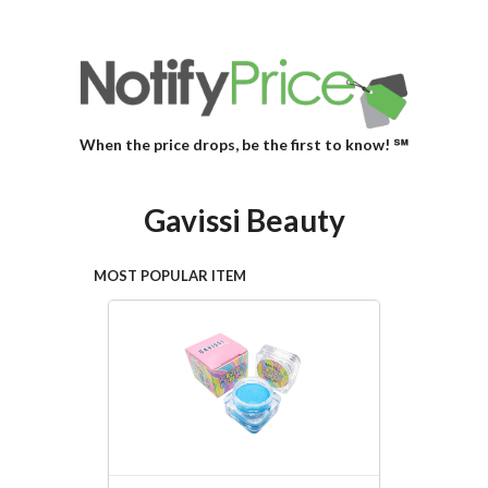
When the price drops, be the first to know! ℠
Gavissi Beauty
MOST POPULAR ITEM