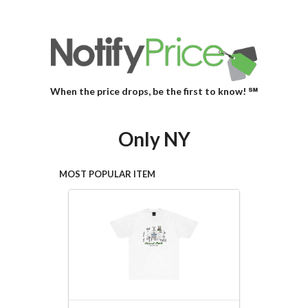
When the price drops, be the first to know! ℠
Only NY
MOST POPULAR ITEM