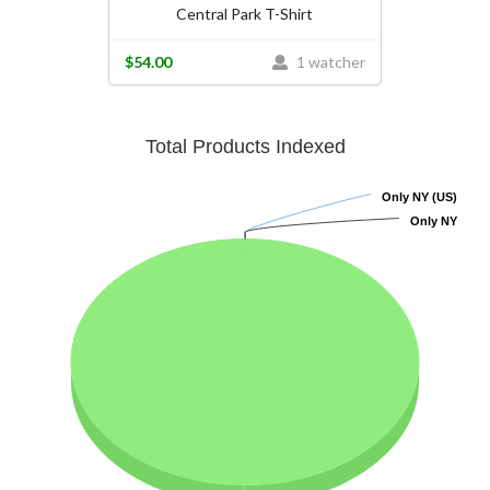
Central Park T-Shirt
$54.00
1 watcher
Total Products Indexed
Only NY (US)
Only NY (US)
Only NY
Only NY