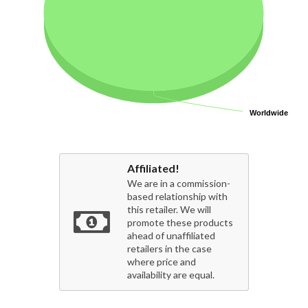
Worldwide
Worldwide
Affiliated!
We are in a commission-
based relationship with
this retailer. We will
promote these products
ahead of unaffiliated
retailers in the case
where price and
availability are equal.