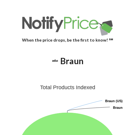
When the price drops, be the first to know! ℠
Braun
Total Products Indexed
Braun (US)
Braun (US)
Braun
Braun