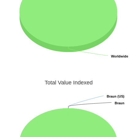
Worldwide
Worldwide
Total Value Indexed
Braun (US)
Braun (US)
Braun
Braun