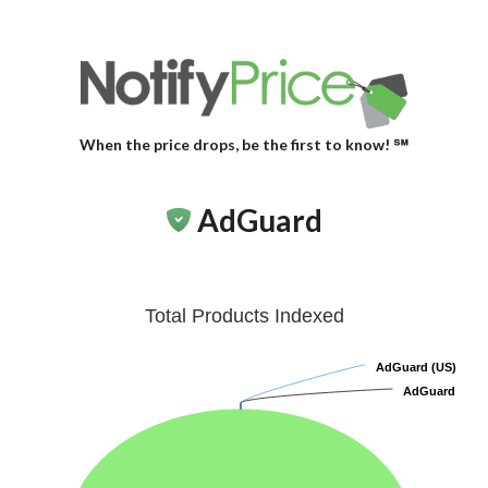
When the price drops, be the first to know! ℠
AdGuard
Total Products Indexed
AdGuard (US)
AdGuard (US)
AdGuard
AdGuard