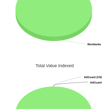
Worldwide
Worldwide
Total Value Indexed
AdGuard (US)
AdGuard (US)
AdGuard
AdGuard