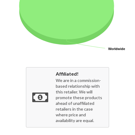
Worldwide
Worldwide
Affiliated!
We are in a commission-
based relationship with
this retailer. We will
promote these products
ahead of unaffiliated
retailers in the case
where price and
availability are equal.