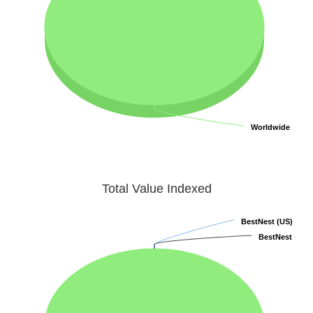
Worldwide
Worldwide
Total Value Indexed
BestNest (US)
BestNest (US)
BestNest
BestNest