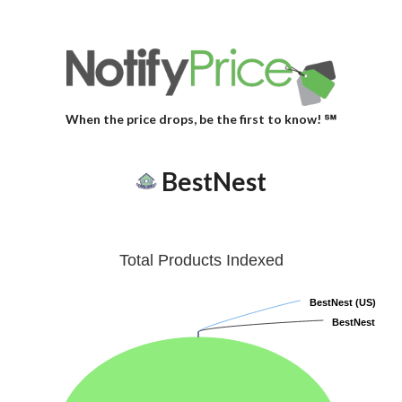
When the price drops, be the first to know! ℠
BestNest
Total Products Indexed
BestNest (US)
BestNest (US)
BestNest
BestNest