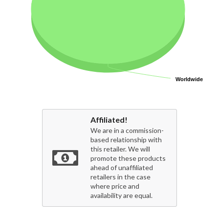
Worldwide
Worldwide
Affiliated!
We are in a commission-
based relationship with
this retailer. We will
promote these products
ahead of unaffiliated
retailers in the case
where price and
availability are equal.