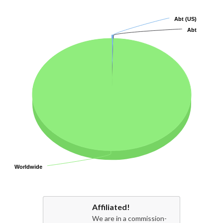
Abt (US)
Abt (US)
Abt
Abt
Worldwide
Worldwide
Affiliated!
We are in a commission-