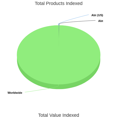
Total Products Indexed
Abt (US)
Abt (US)
Abt
Abt
Worldwide
Worldwide
Total Value Indexed