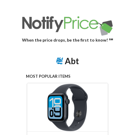
When the price drops, be the first to know! ℠
Abt
MOST POPULAR ITEMS