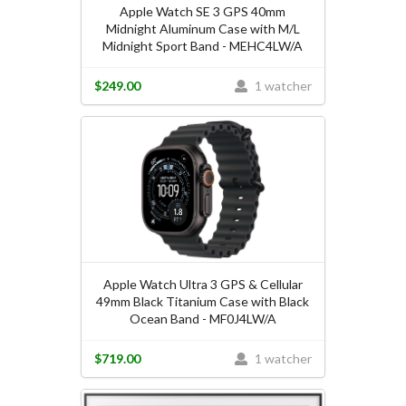
Apple Watch SE 3 GPS 40mm
Midnight Aluminum Case with M/L
Midnight Sport Band - MEHC4LW/A
$249.00
1 watcher
Apple Watch Ultra 3 GPS & Cellular
49mm Black Titanium Case with Black
Ocean Band - MF0J4LW/A
$719.00
1 watcher