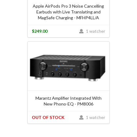
Apple AirPods Pro 3 Noise Cancelling
Earbuds with Live Translating and
MagSafe Charging - MFHP4LL/A
$249.00
1 watcher
Marantz Amplifier Integrated With
New Phono-EQ - PM8006
OUT OF STOCK
1 watcher