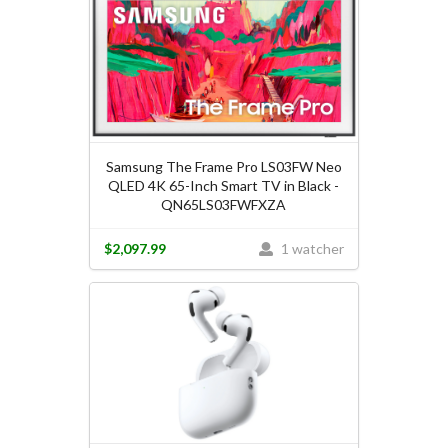
Samsung The Frame Pro LS03FW Neo
QLED 4K 65-Inch Smart TV in Black -
QN65LS03FWFXZA
$2,097.99
1 watcher