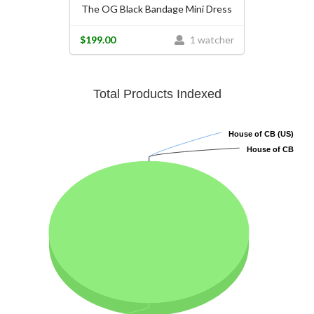
The OG Black Bandage Mini Dress
$199.00
1 watcher
Total Products Indexed
House of CB (US)
House of CB (US)
House of CB
House of CB