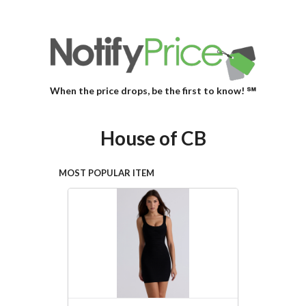
When the price drops, be the first to know! ℠
House of CB
MOST POPULAR ITEM