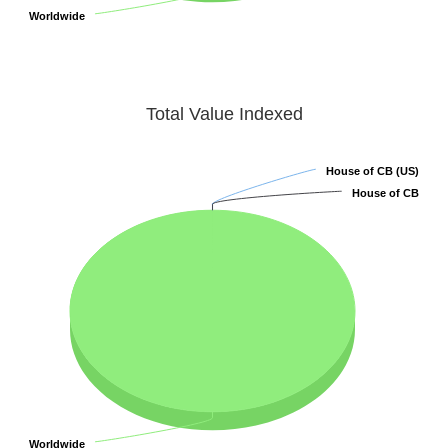
Worldwide
Worldwide
Total Value Indexed
House of CB (US)
House of CB (US)
House of CB
House of CB
Worldwide
Worldwide