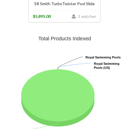
SR Smith TurboTwister Pool Slide
$5,895.00
1 watcher
Total Products Indexed
Royal Swimming Pools
Royal Swimming Pools
Royal Swimming
Royal Swimming
Pools (US)
Pools (US)