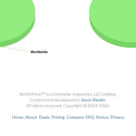
Worldwide
Worldwide
NotifyPrice℠ is a Unistellar Industries, LLC holding.
Created and developed by
Jason Reskin
.
All rights reserved. Copyright © 2014-2026.
Home
About
Deals
Pricing
Compare
FAQ
Status
Privacy