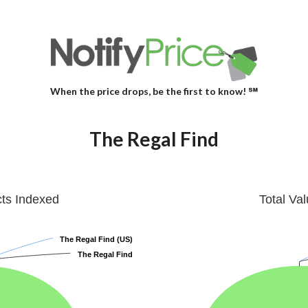
When the price drops, be the first to know! ℠
The Regal Find
cts Indexed
Total Va
The Regal Find (US)
The Regal Find (US)
The Regal Find
The Regal Find