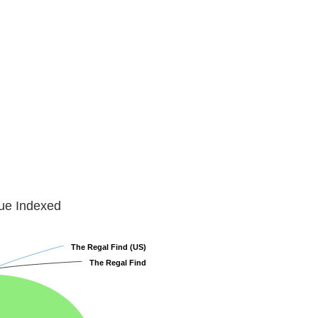
lue Indexed
The Regal Find (US)
The Regal Find (US)
The Regal Find
The Regal Find