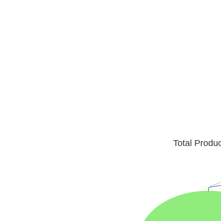
Total Produ