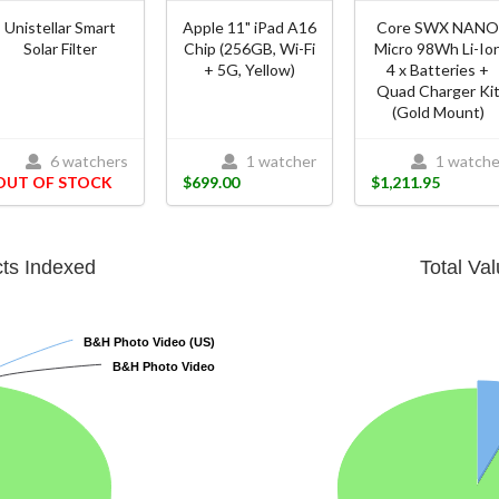
Unistellar Smart
Apple 11" iPad A16
Core SWX NAN
Solar Filter
Chip (256GB, Wi-Fi
Micro 98Wh Li-Io
+ 5G, Yellow)
4 x Batteries +
Quad Charger Ki
(Gold Mount)
6 watchers
1 watcher
1 watche
OUT OF STOCK
$699.00
$1,211.95
cts Indexed
Total Va
B&H Photo Video (US)
B&H Photo Video (US)
B&H Photo Video
B&H Photo Video