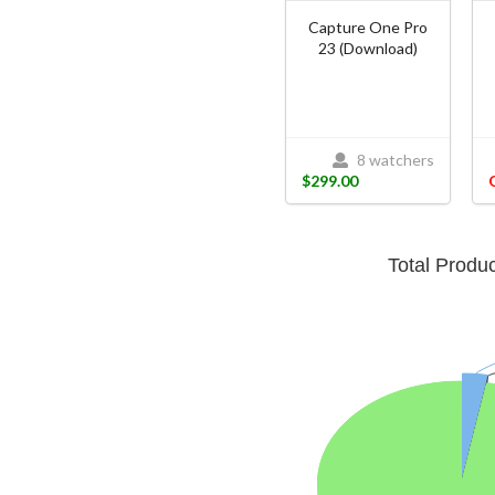
Capture One Pro
23 (Download)
8 watchers
$299.00
Total Produ