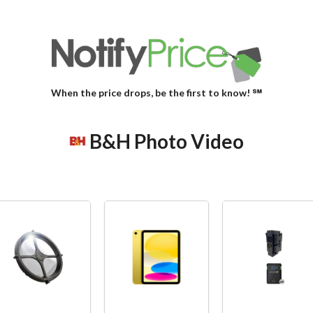
When the price drops, be the first to know! ℠
B&H Photo Video