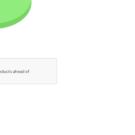
roducts ahead of