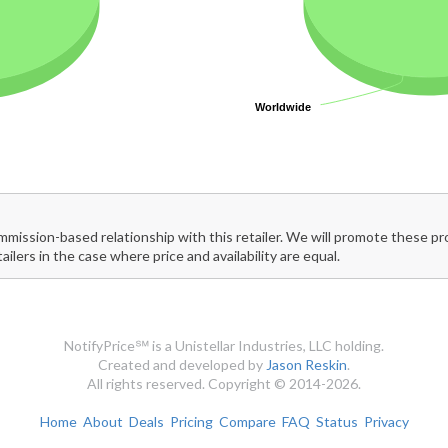
Worldwide
Worldwide
mmission-based relationship with this retailer. We will promote these p
tailers in the case where price and availability are equal.
NotifyPrice℠ is a Unistellar Industries, LLC holding.
Created and developed by
Jason Reskin
.
All rights reserved. Copyright © 2014-2026.
Home
About
Deals
Pricing
Compare
FAQ
Status
Privacy