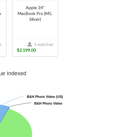
O
Apple 14"
n
MacBook Pro (M5,
Silver)
t
r
1 watcher
$2,199.00
lue Indexed
B&H Photo Video (US)
B&H Photo Video (US)
B&H Photo Video
B&H Photo Video