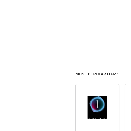
MOST POPULAR ITEMS