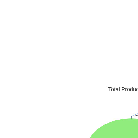
Total Produ