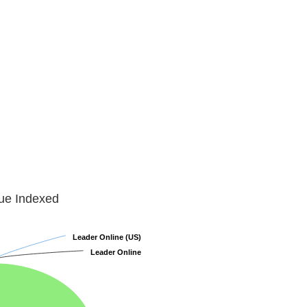
lue Indexed
Leader Online (US)
Leader Online (US)
Leader Online
Leader Online