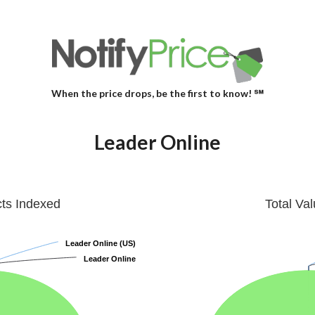
When the price drops, be the first to know! ℠
Leader Online
cts Indexed
Total Va
Leader Online (US)
Leader Online (US)
Leader Online
Leader Online