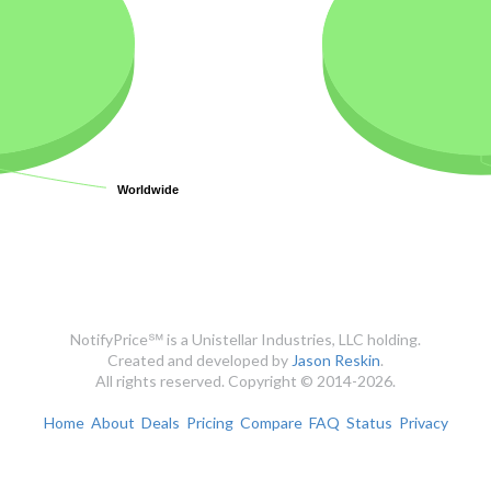
Worldwide
Worldwide
NotifyPrice℠ is a Unistellar Industries, LLC holding.
Created and developed by
Jason Reskin
.
All rights reserved. Copyright © 2014-2026.
Home
About
Deals
Pricing
Compare
FAQ
Status
Privacy