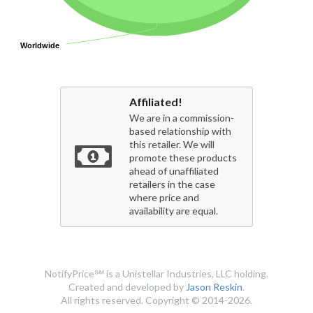
Worldwide
Worldwide
Affiliated!
We are in a commission-
based relationship with
this retailer. We will
promote these products
ahead of unaffiliated
retailers in the case
where price and
availability are equal.
NotifyPrice℠ is a Unistellar Industries, LLC holding.
Created and developed by
Jason Reskin
.
All rights reserved. Copyright © 2014-2026.