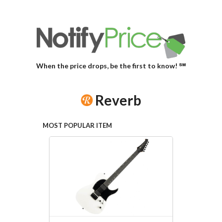
When the price drops, be the first to know! ℠
Reverb
MOST POPULAR ITEM