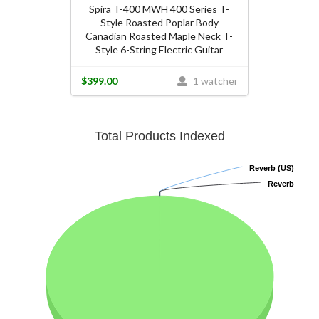
Spira T-400 MWH 400 Series T-
Style Roasted Poplar Body
Canadian Roasted Maple Neck T-
Style 6-String Electric Guitar
$399.00
1 watcher
Total Products Indexed
Reverb (US)
Reverb (US)
Reverb
Reverb