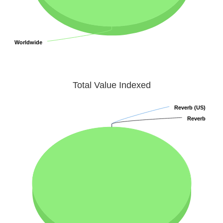
Worldwide
Worldwide
Total Value Indexed
Reverb (US)
Reverb (US)
Reverb
Reverb