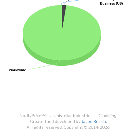
Business (US)
Business (US)
Worldwide
Worldwide
NotifyPrice℠ is a Unistellar Industries, LLC holding.
Created and developed by
Jason Reskin
.
All rights reserved. Copyright © 2014-2026.