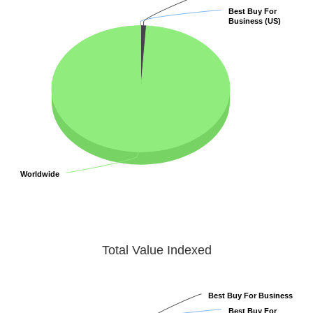
Best Buy For
Best Buy For
Business (US)
Business (US)
Worldwide
Worldwide
Total Value Indexed
Best Buy For Business
Best Buy For Business
Best Buy For
Best Buy For