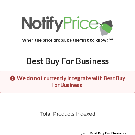
When the price drops, be the first to know! ℠
Best Buy For Business
We do not currently integrate with Best Buy
For Business:
Total Products Indexed
Best Buy For Business
Best Buy For Business