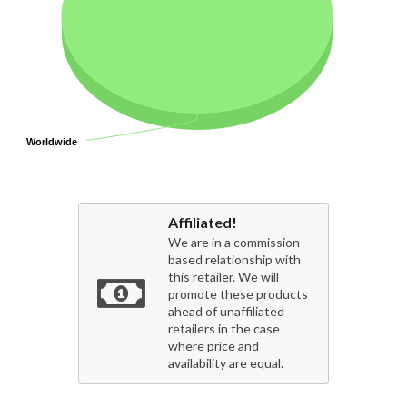
Worldwide
Worldwide
Affiliated!
We are in a commission-
based relationship with
this retailer. We will
promote these products
ahead of unaffiliated
retailers in the case
where price and
availability are equal.