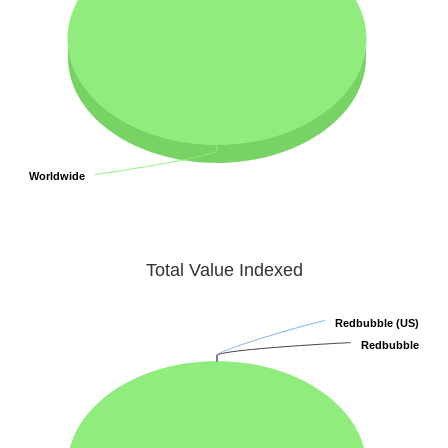
Worldwide
Worldwide
Total Value Indexed
Redbubble (US)
Redbubble (US)
Redbubble
Redbubble