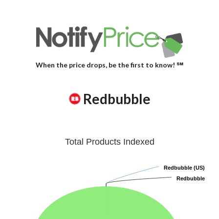
When the price drops, be the first to know! ℠
Redbubble
Total Products Indexed
Redbubble (US)
Redbubble (US)
Redbubble
Redbubble