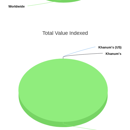
Worldwide
Worldwide
Total Value Indexed
Khanum's (US)
Khanum's (US)
Khanum's
Khanum's