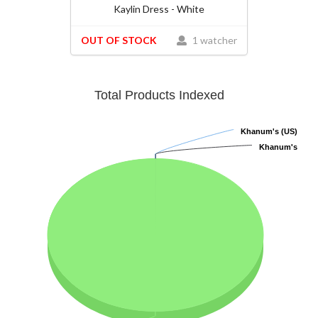
Kaylin Dress - White
OUT OF STOCK
1 watcher
Total Products Indexed
Khanum's (US)
Khanum's (US)
Khanum's
Khanum's