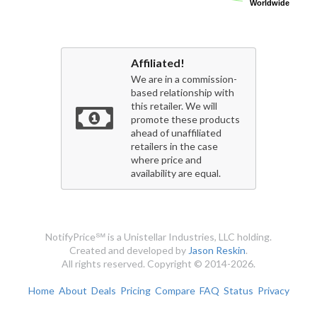
Worldwide
Worldwide
Affiliated!
We are in a commission-
based relationship with
this retailer. We will
promote these products
ahead of unaffiliated
retailers in the case
where price and
availability are equal.
NotifyPrice℠ is a Unistellar Industries, LLC holding.
Created and developed by
Jason Reskin
.
All rights reserved. Copyright © 2014-2026.
Home
About
Deals
Pricing
Compare
FAQ
Status
Privacy