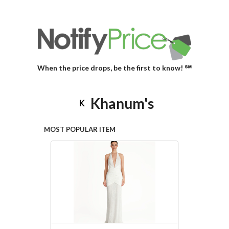
When the price drops, be the first to know! ℠
Khanum's
MOST POPULAR ITEM