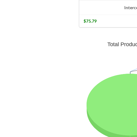
Interc
$75.79
Total Produ