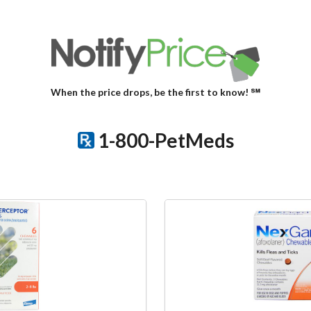
When the price drops, be the first to know! ℠
1-800-PetMeds