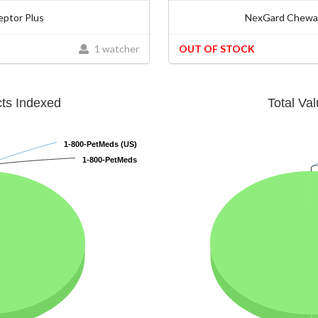
eptor Plus
NexGard Chewab
1 watcher
OUT OF STOCK
cts Indexed
Total Va
1-800-PetMeds (US)
1-800-PetMeds (US)
1-800-PetMeds
1-800-PetMeds