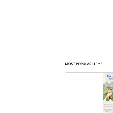
MOST POPULAR ITEMS