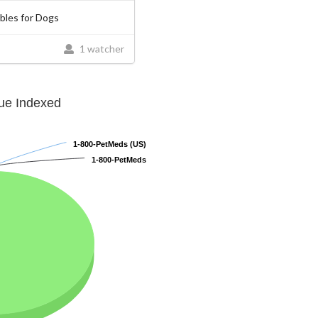
les for Dogs
1 watcher
lue Indexed
1-800-PetMeds (US)
1-800-PetMeds (US)
1-800-PetMeds
1-800-PetMeds