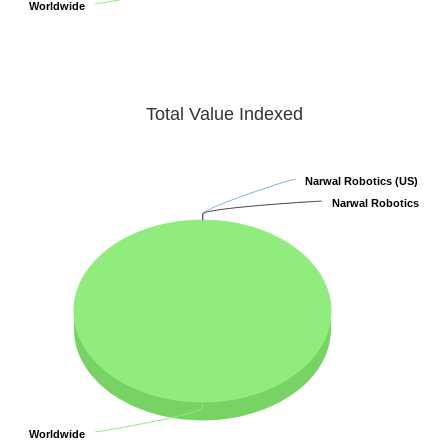
Worldwide
Worldwide
Total Value Indexed
Narwal Robotics (US)
Narwal Robotics (US)
Narwal Robotics
Narwal Robotics
Worldwide
Worldwide