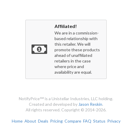
Affiliated!
We are in a commission-
based relationship with
this retailer. We will
promote these products
ahead of unaffiliated
retailers in the case
where price and
availability are equal.
NotifyPrice℠ is a Unistellar Industries, LLC holding.
Created and developed by
Jason Reskin
.
All rights reserved. Copyright © 2014-2026.
Home
About
Deals
Pricing
Compare
FAQ
Status
Privacy