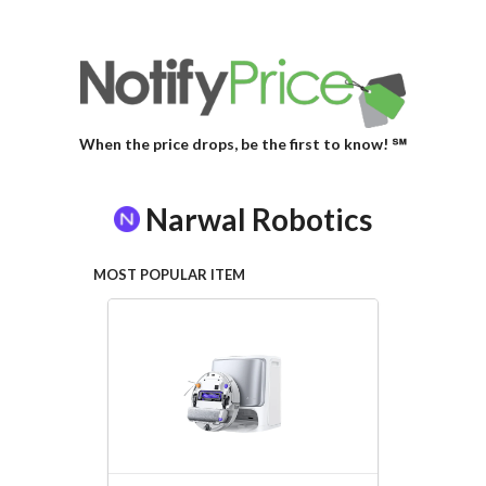
When the price drops, be the first to know! ℠
Narwal Robotics
MOST POPULAR ITEM