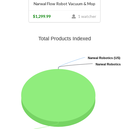
Narwal Flow Robot Vacuum & Mop
$1,299.99
1 watcher
Total Products Indexed
Narwal Robotics (US)
Narwal Robotics (US)
Narwal Robotics
Narwal Robotics