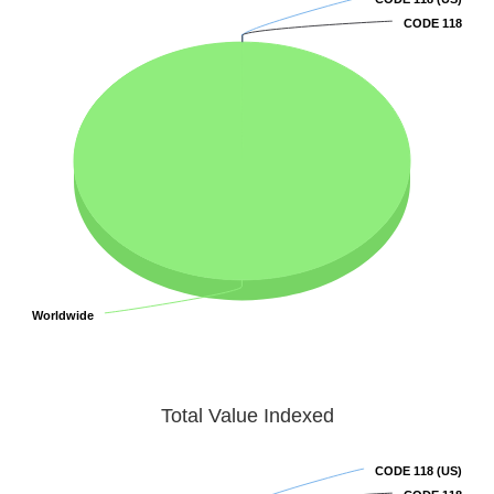
CODE 118
CODE 118
Worldwide
Worldwide
Total Value Indexed
CODE 118 (US)
CODE 118 (US)