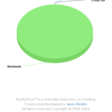
CODE 118
CODE 118
Worldwide
Worldwide
NotifyPrice℠ is a Unistellar Industries, LLC holding.
Created and developed by
Jason Reskin
.
All rights reserved. Copyright © 2014-2026.