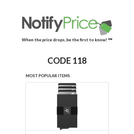
When the price drops, be the first to know! ℠
CODE 118
MOST POPULAR ITEMS