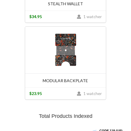
STEALTH WALLET
$34.95
1 watcher
MODULAR BACKPLATE
$23.95
1 watcher
Total Products Indexed
CODE 118 (US)
CODE 118 (US)