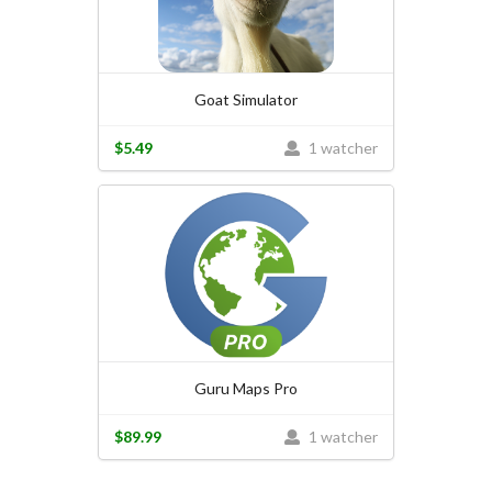
Goat Simulator
$5.49
1 watcher
Guru Maps Pro
$89.99
1 watcher