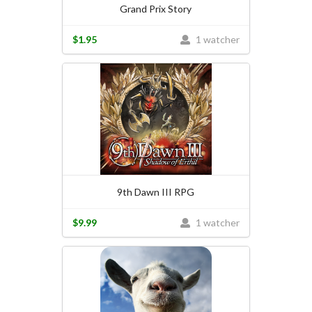
Grand Prix Story
$1.95
1 watcher
9th Dawn III RPG
$9.99
1 watcher