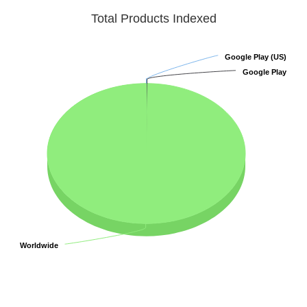
Total Products Indexed
Google Play (US)
Google Play (US)
Google Play
Google Play
Worldwide
Worldwide