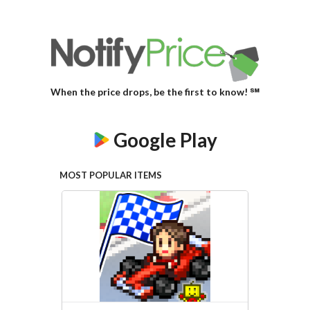
When the price drops, be the first to know! ℠
Google Play
MOST POPULAR ITEMS