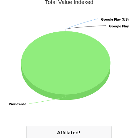
Total Value Indexed
Google Play (US)
Google Play (US)
Google Play
Google Play
Worldwide
Worldwide
Affiliated!