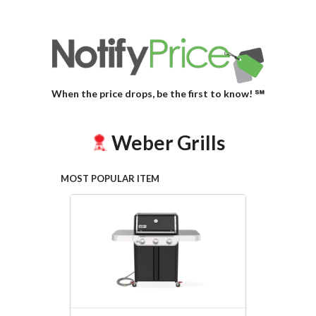
When the price drops, be the first to know! ℠
Weber Grills
MOST POPULAR ITEM