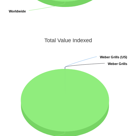
Worldwide
Worldwide
Total Value Indexed
Weber Grills (US)
Weber Grills (US)
Weber Grills
Weber Grills