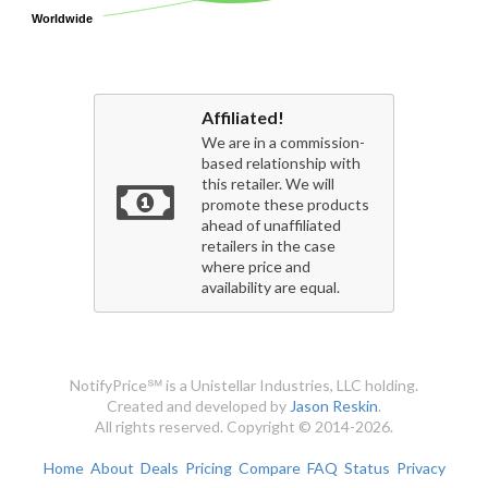
Worldwide
Worldwide
Affiliated!
We are in a commission-
based relationship with
this retailer. We will
promote these products
ahead of unaffiliated
retailers in the case
where price and
availability are equal.
NotifyPrice℠ is a Unistellar Industries, LLC holding.
Created and developed by
Jason Reskin
.
All rights reserved. Copyright © 2014-2026.
Home
About
Deals
Pricing
Compare
FAQ
Status
Privacy