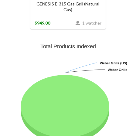
GENESIS E-315 Gas Grill (Natural
Gas)
$949.00
1 watcher
Total Products Indexed
Weber Grills (US)
Weber Grills (US)
Weber Grills
Weber Grills