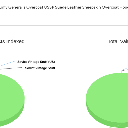
 Army General's Overcoat USSR Suede Leather Sheepskin Overcoat Hoo
cts Indexed
Total Va
Soviet Vintage Stuff (US)
Soviet Vintage Stuff (US)
Soviet Vintage Stuff
Soviet Vintage Stuff