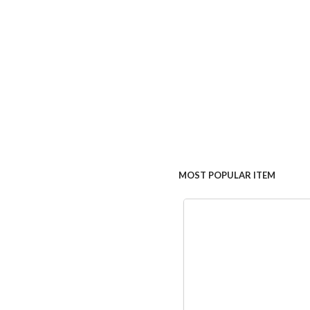
MOST POPULAR ITEM