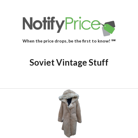
When the price drops, be the first to know! ℠
Soviet Vintage Stuff