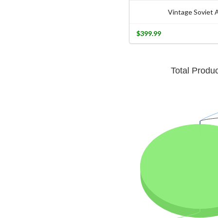
Vintage Soviet
$399.99
Total Produ