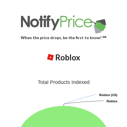
When the price drops, be the first to know! ℠
Roblox
Total Products Indexed
Roblox (US)
Roblox (US)
Roblox
Roblox