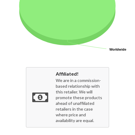
Worldwide
Worldwide
Affiliated!
We are in a commission-
based relationship with
this retailer. We will
promote these products
ahead of unaffiliated
retailers in the case
where price and
availability are equal.