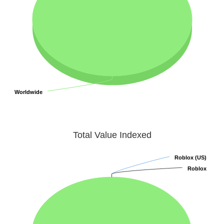
Worldwide
Worldwide
Total Value Indexed
Roblox (US)
Roblox (US)
Roblox
Roblox