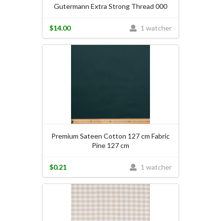
Gutermann Extra Strong Thread 000
$14.00
1 watcher
Premium Sateen Cotton 127 cm Fabric
Pine 127 cm
$0.21
1 watcher