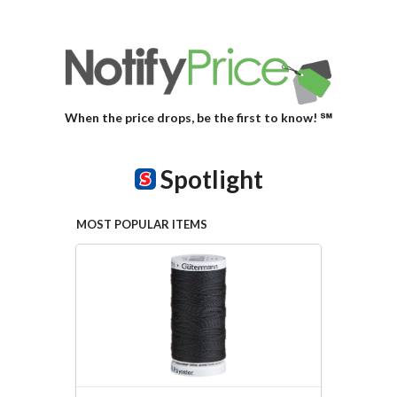
When the price drops, be the first to know! ℠
Spotlight
MOST POPULAR ITEMS