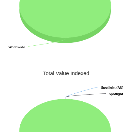
Worldwide
Worldwide
Total Value Indexed
Spotlight (AU)
Spotlight (AU)
Spotlight
Spotlight