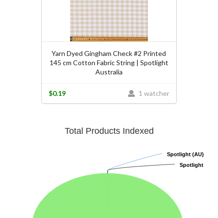
Yarn Dyed Gingham Check #2 Printed
145 cm Cotton Fabric String | Spotlight
Australia
$0.19
1 watcher
Total Products Indexed
Spotlight (AU)
Spotlight (AU)
Spotlight
Spotlight