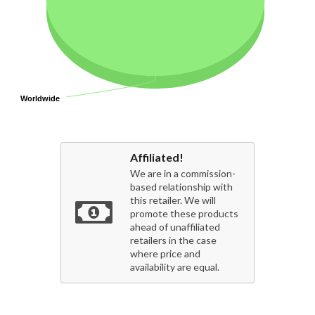
Worldwide
Worldwide
Affiliated!
We are in a commission-
based relationship with
this retailer. We will
promote these products
ahead of unaffiliated
retailers in the case
where price and
availability are equal.