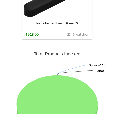
Refurbished Beam (Gen 2)
$519.00
1 watcher
Total Products Indexed
Sonos (CA)
Sonos (CA)
Sonos
Sonos