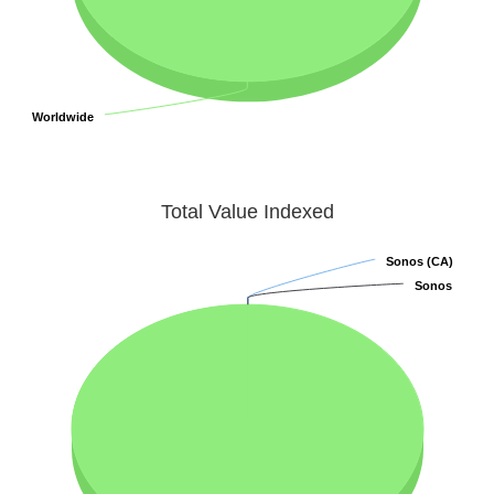
Worldwide
Worldwide
Total Value Indexed
Sonos (CA)
Sonos (CA)
Sonos
Sonos