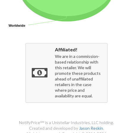
Worldwide
Worldwide
Affiliated!
We are in a commission-
based relationship with
this retailer. We will
promote these products
ahead of unaffiliated
retailers in the case
where price and
availability are equal.
NotifyPrice℠ is a Unistellar Industries, LLC holding.
Created and developed by
Jason Reskin
.