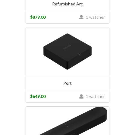
Refurbished Arc
$879.00
1 watcher
Port
$649.00
1 watcher