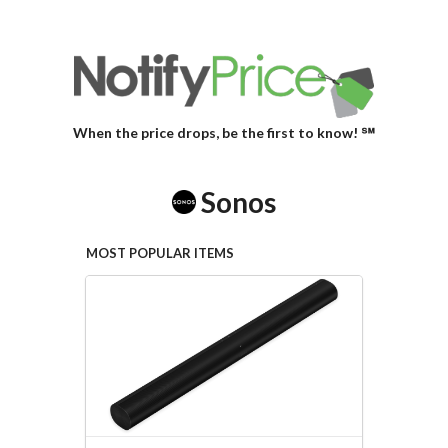
When the price drops, be the first to know! ℠
Sonos
MOST POPULAR ITEMS