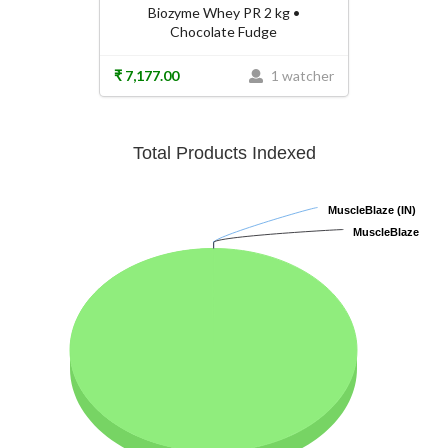
Biozyme Whey PR 2 kg •
Chocolate Fudge
₹ 7,177.00
1 watcher
Total Products Indexed
MuscleBlaze (IN)
MuscleBlaze (IN)
MuscleBlaze
MuscleBlaze