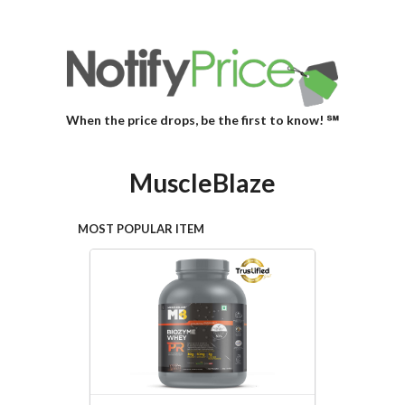
When the price drops, be the first to know! ℠
MuscleBlaze
MOST POPULAR ITEM