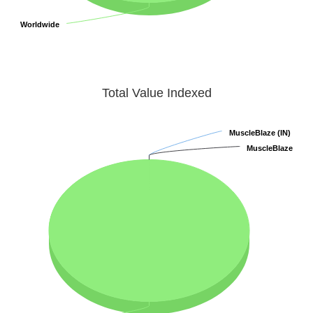
Worldwide
Worldwide
Total Value Indexed
MuscleBlaze (IN)
MuscleBlaze (IN)
MuscleBlaze
MuscleBlaze