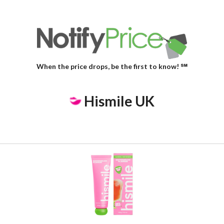
When the price drops, be the first to know! ℠
Hismile UK