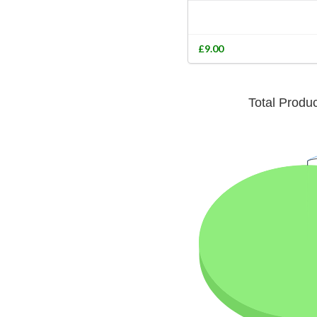
£9.00
Total Produ