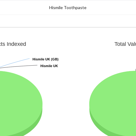
Hismile Toothpaste
cts Indexed
Total Va
Hismile UK (GB)
Hismile UK (GB)
Hismile UK
Hismile UK