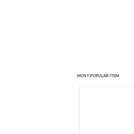
MOST POPULAR ITEM